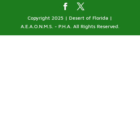
Copyright 2025 | Desert of Florida |
A.E.A.O.N.M.S. - P.H.A. All Rights Reserved.