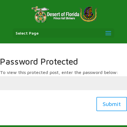
Select Page
Password Protected
To view this protected post, enter the password below:
Submit