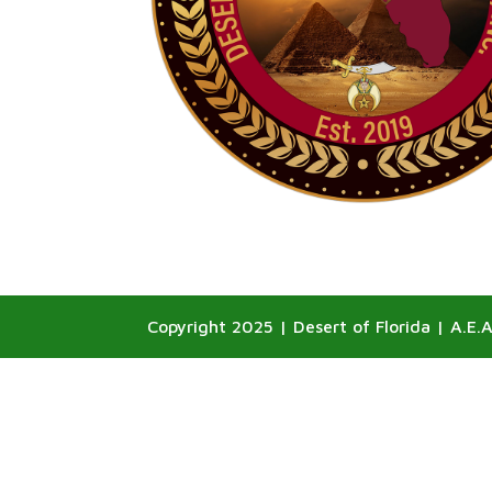
Copyright 2025 | Desert of Florida | A.E.A