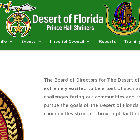
Info
Events
Imperial Council
Reports
Trainin
The Board of Directors for The Desert of 
extremely excited to be a part of such 
challenges facing our communities and thi
pursue the goals of the Desert of Florida
communities stronger through philanthro