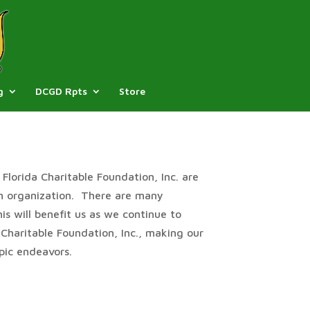
g
DCGD Rpts
Store
Florida Charitable Foundation, Inc. are
an organization. There are many
s will benefit us as we continue to
 Charitable Foundation, Inc., making our
pic endeavors.