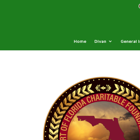
Home
Divan
General 