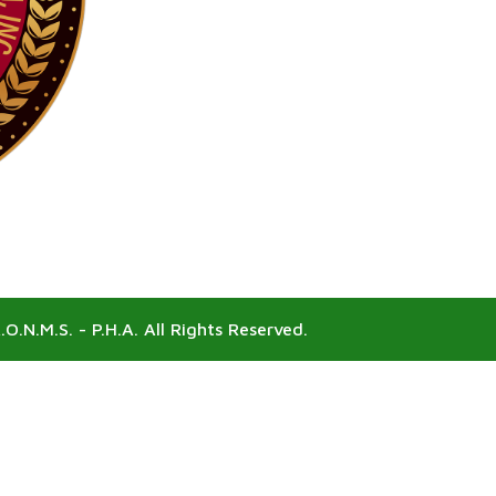
.O.N.M.S. - P.H.A. All Rights Reserved.