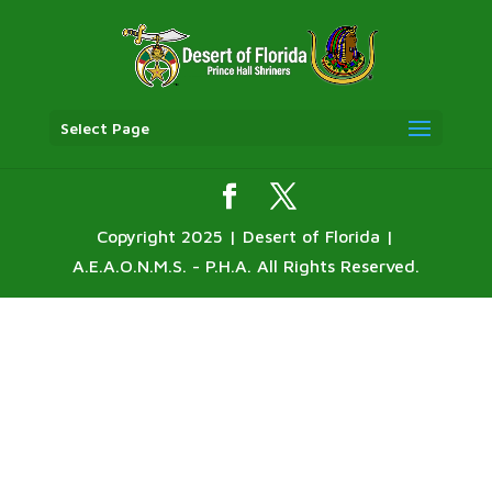
Select Page
Copyright 2025 | Desert of Florida |
A.E.A.O.N.M.S. - P.H.A. All Rights Reserved.