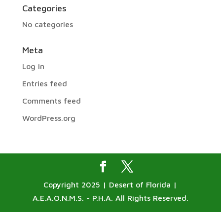
Categories
No categories
Meta
Log in
Entries feed
Comments feed
WordPress.org
Copyright 2025 | Desert of Florida |
A.E.A.O.N.M.S. - P.H.A. All Rights Reserved.