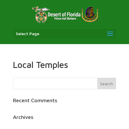
Select Page
Local Temples
Recent Comments
Archives