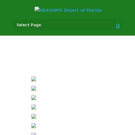
Select Page