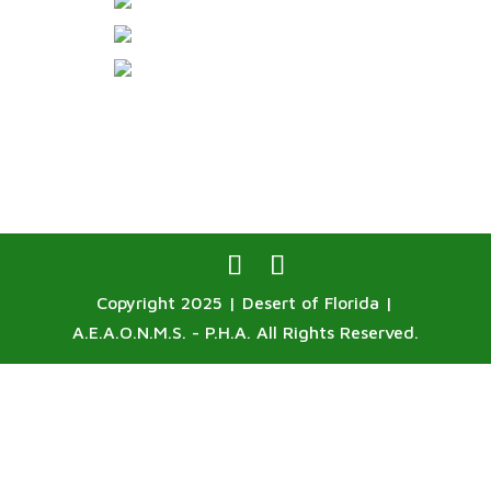
Copyright 2025 | Desert of Florida |
A.E.A.O.N.M.S. - P.H.A. All Rights Reserved.