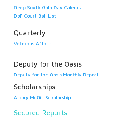
Deep South Gala Day Calendar
DoF Court Ball List
Quarterly
Veterans Affairs
Deputy for the Oasis
Deputy for the Oasis Monthly Report
Scholarships
Albury McGill Scholarship
Secured Reports