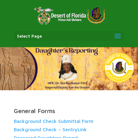
Select Page
General Forms
Background Check Submittal Form
Background Check – SentryLink
Deceased Daughters Report