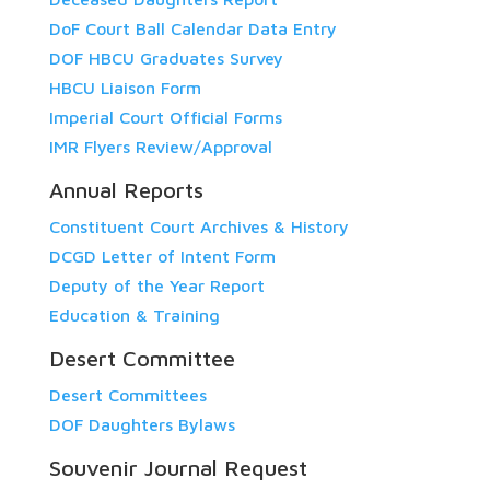
DoF Court Ball Calendar Data Entry
DOF HBCU Graduates Survey
HBCU Liaison Form
Imperial Court Official Forms
IMR Flyers Review/Approval
Annual Reports
Constituent Court Archives & History
DCGD Letter of Intent Form
Deputy of the Year Report
Education & Training
Desert Committee
Desert Committees
DOF Daughters Bylaws
Souvenir Journal Request