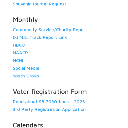
Souvenir Journal Request
Monthly
Community Service/Charity Report
D.I.M.E. Track Report Link
HBCU
NAACP
NCHI
Social Media
Youth Group
Voter Registration Form
Read about SB 7050 fines – 2023
3rd Party Registration Application
Calendars